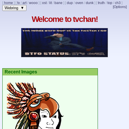
[
home
]
[
tv
/
art
/
wooo
]
[
ost
/
lit
/
bane
]
[
dup
/
oven
/
dunk
]
[
truth
/
top
/
ch3
]
[Options]
Webring ▼
Welcome to tvchan!
Recent Images