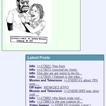
Latest Posts
btfo
:
>>173921 *free from
btfo
:
>>173673 >second pic Ironic.
btfo
:
One day we are going to be fro…
btfo
:
>>173910 >Yahweh is the triba…
Movies and Television
:
>>374293 it's about 70%
pure …
Off topic
:
MENKOES BTFO
Movies and Television
:
>>374268 0083 was okay
until …
btfo
:
>>173883 >the black male viol…
btfo
:
>>173883 Is the one making th…
Video Games
:
>>16089 It'll probably come t…