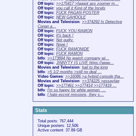
Off topic
:
>>175417 >faggot ass zoomer m…
Off topic
:
you call it King of the Incels
Off topic
:
FUCK PAGAN POSTER
Off topic
:
NEW GAHOOLE
Movies and Television
:
>>374292 Is Detective
Conan a…
Off topic
:
FUCK YOU RAMON
Off topic
:
It's back !
Off topic
:
Not guilty.
Off topic
:
Nope !
Off topic
:
FUCK RAMONIDE
Off topic
:
FUCK RAMON
btfo
:
>>173894 No jewish company wi…
Off topic
:
JINNYTY IS LIVE https://www…
Movies and Television
:
hail to the king
btfo
:
>5 1/2 months >still no deal …
Video Games
:
>>16086 >a hybrid console tha…
Movies and Television
:
>>374225 >essayfag
Off topic
:
>>177461 >>177414 >>177419 …
btfo
:
I'm so happy for white women. …
btfo
:
I hate escrot missions, they s…
Stats
Total posts: 767,444
Unique posters: 12,506
Active content: 37.89 GB