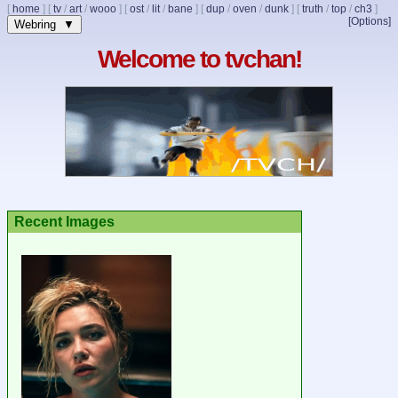
[
home
]
[
tv
/
art
/
wooo
]
[
ost
/
lit
/
bane
]
[
dup
/
oven
/
dunk
]
[
truth
/
top
/
ch3
]
[Options]
Webring ▼
Welcome to tvchan!
Recent Images