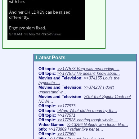
Latest Posts
Off topic
:
>>177573 Varg was responding …
Off topic
:
>>177573 He doesn't know abou…
Movies and Television
:
>>374155 Louis the
hypocrite.…
Movies and Television
:
>>374237 I don't
understand w…
Movies and Television
:
>Get that Spider-Cock out
NOW!…
Off topic
:
>>177573
Off topic
:
>Varg What did he mean by thi…
Off topic
:
>>177571
Off topic
:
>>177528 >acting tough whole …
Video Games
:
>>13286 Nobody who looks like…
btfo
:
>>173869 I rather like her te…
Off topic
:
>>177560
btfo
:
>>173867 You got to put a bag…