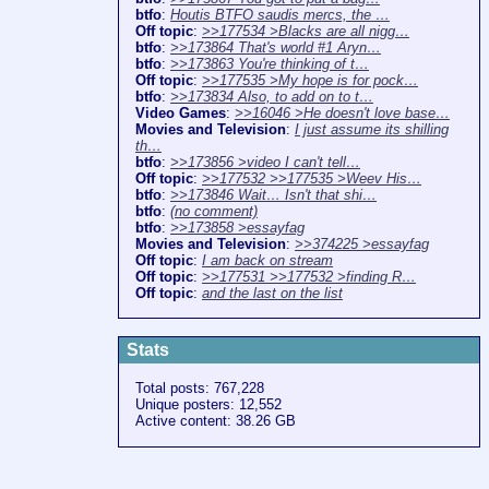
btfo
:
Houtis BTFO saudis mercs, the …
Off topic
:
>>177534 >Blacks are all nigg…
btfo
:
>>173864 That's world #1 Aryn…
btfo
:
>>173863 You're thinking of t…
Off topic
:
>>177535 >My hope is for pock…
btfo
:
>>173834 Also, to add on to t…
Video Games
:
>>16046 >He doesn't love base…
Movies and Television
:
I just assume its shilling
th…
btfo
:
>>173856 >video I can't tell…
Off topic
:
>>177532 >>177535 >Weev His…
btfo
:
>>173846 Wait… Isn't that shi…
btfo
:
(no comment)
btfo
:
>>173858 >essayfag
Movies and Television
:
>>374225 >essayfag
Off topic
:
I am back on stream
Off topic
:
>>177531 >>177532 >finding R…
Off topic
:
and the last on the list
Stats
Total posts: 767,228
Unique posters: 12,552
Active content: 38.26 GB