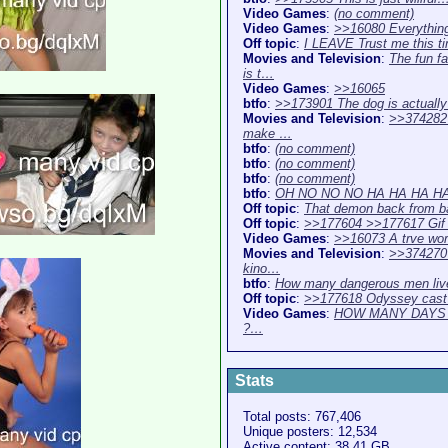
Video Games
:
(no comment)
Video Games
:
>>16080 Everythin
Off topic
:
I LEAVE Trust me this 
Movies and Television
:
The fun f
is t…
Video Games
:
>>16065
btfo
:
>>173901 The dog is actuall
Movies and Television
:
>>374282 
make …
btfo
:
(no comment)
btfo
:
(no comment)
btfo
:
(no comment)
btfo
:
OH NO NO NO HA HA HA H
Off topic
:
That demon back from ba
Off topic
:
>>177604 >>177617 Gif
Video Games
:
>>16073 A trve wor
Movies and Television
:
>>374270
kino…
btfo
:
How many dangerous men li
Off topic
:
>>177618 Odyssey cast
Video Games
:
HOW MANY DAYS
?…
Stats
Total posts: 767,406
Unique posters: 12,534
Active content: 38.41 GB