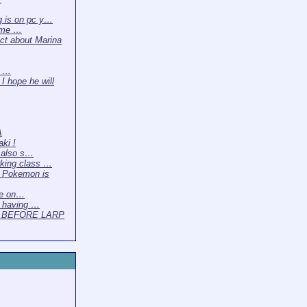
g is on pc y…
time …
act about Marina
y …
I hope he will
A
ki !
 also s…
king class …
 Pokemon is
ve on…
 having …
 BEFORE LARP