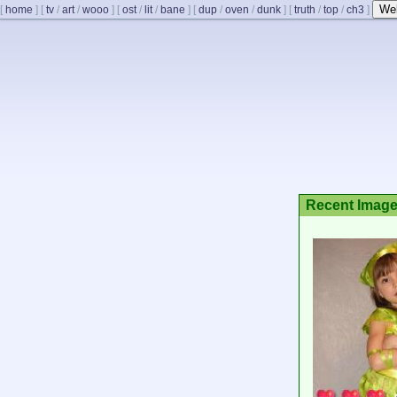
We
[
home
]
[
tv
/
art
/
wooo
]
[
ost
/
lit
/
bane
]
[
dup
/
oven
/
dunk
]
[
truth
/
top
/
ch3
]
Recent Imag