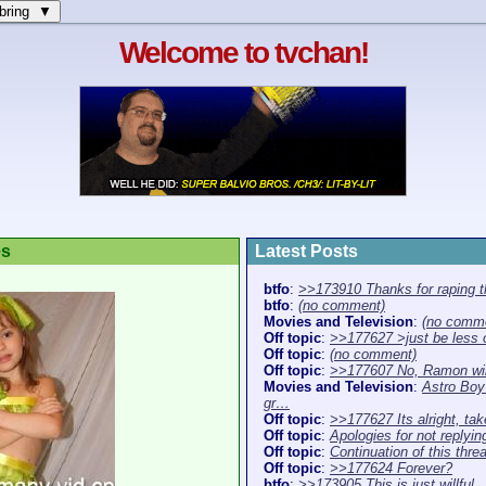
bring ▼
Welcome to tvchan!
es
Latest Posts
btfo
:
>>173910 Thanks for raping 
btfo
:
(no comment)
Movies and Television
:
(no comm
Off topic
:
>>177627 >just be less 
Off topic
:
(no comment)
Off topic
:
>>177607 No, Ramon wil
Movies and Television
:
Astro Boy 
gr…
Off topic
:
>>177627 Its alright, ta
Off topic
:
Apologies for not replyi
Off topic
:
Continuation of this thr
Off topic
:
>>177624 Forever?
btfo
:
>>173905 This is just willful