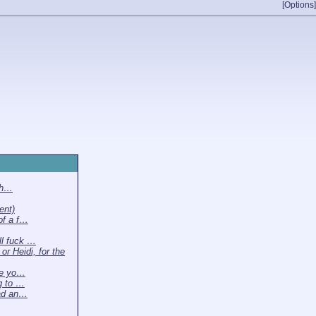
[Options]
th…
ent)
of a f…
l fuck …
or Heidi, for the
ke yo…
ng to …
ead an…
…