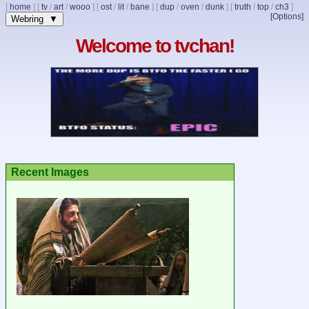
[
home
]
[
tv
/
art
/
wooo
]
[
ost
/
lit
/
bane
]
[
dup
/
oven
/
dunk
]
[
truth
/
top
/
ch3
]
[Options]
Webring ▼
Welcome to tvchan!
Recent Images