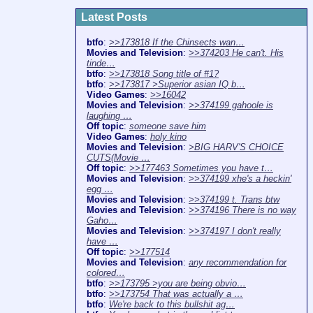
Latest Posts
btfo
:
>>173818 If the Chinsects wan…
Movies and Television
:
>>374203 He can't. His
tinde…
btfo
:
>>173818 Song title of #1?
btfo
:
>>173817 >Superior asian IQ b…
Video Games
:
>>16042
Movies and Television
:
>>374199 gahoole is
laughing …
Off topic
:
someone save him
Video Games
:
holy kino
Movies and Television
:
>BIG HARV'S CHOICE
CUTS(Movie …
Off topic
:
>>177463 Sometimes you have t…
Movies and Television
:
>>374199 xhe's a heckin'
egg …
Movies and Television
:
>>374199 t. Trans btw
Movies and Television
:
>>374196 There is no way
Gaho…
Movies and Television
:
>>374197 I don't really
have …
Off topic
:
>>177514
Movies and Television
:
any recommendation for
colored…
btfo
:
>>173795 >you are being obvio…
btfo
:
>>173754 That was actually a …
btfo
:
We're back to this bullshit ag…