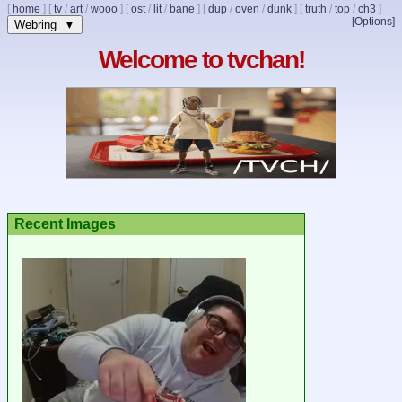
[
home
]
[
tv
/
art
/
wooo
]
[
ost
/
lit
/
bane
]
[
dup
/
oven
/
dunk
]
[
truth
/
top
/
ch3
]
[Options]
Webring ▼
Welcome to tvchan!
Recent Images