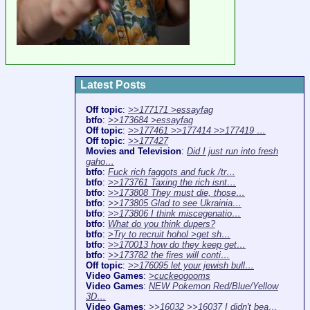
Latest Posts
Off topic
:
>>177171 >essayfag
btfo
:
>>173684 >essayfag
Off topic
:
>>177461 >>177414 >>177419 …
Off topic
:
>>177427
Movies and Television
:
Did I just run into fresh
gaho…
btfo
:
Fuck rich faggots and fuck /tr…
btfo
:
>>173761 Taxing the rich isnt…
btfo
:
>>173808 They must die, those…
btfo
:
>>173805 Glad to see Ukrainia…
btfo
:
>>173806 I think miscegenatio…
btfo
:
What do you think dupers?
btfo
:
>Try to recruit hohol >get sh…
btfo
:
>>170013 how do they keep get…
btfo
:
>>173782 the fires will conti…
Off topic
:
>>176095 let your jewish bull…
Video Games
:
>cuckeogooms
Video Games
:
NEW Pokemon Red/Blue/Yellow
3D…
Video Games
:
>>16032 >>16037 I didn't bea…