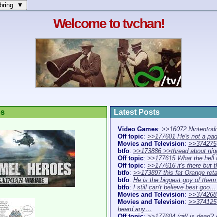
bring ▼
Welcome to tvchan!
es
Latest Posts
Video Games
:
>>16072 Nintentodd
Off topic
:
>>177601 He's not a pa
Movies and Television
:
>>374275
btfo
:
>>173886 >>thread about ni
Off topic
:
>>177615 What the hell 
Off topic
:
>>177616 it's there but 
btfo
:
>>173897 this fat Orange re
btfo
:
He is the biggest goy of the
btfo
:
I still can't believe best goo…
Movies and Television
:
>>374268 
Movies and Television
:
>>374125 
heard any…
Off topic
:
>>177604 /gif/ is dead?