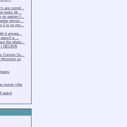
cs are compl…
e looks lik…
e no games f…
etter physic…
w 2 is so mu…
ght it anywa…
t wasn't a …
ave the photo…
 I HECKIN
 Is Coming So…
2 Hmmmm so
higeru
n movie <the
ll watch