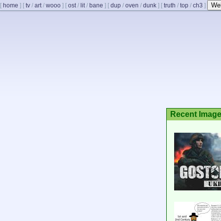
We
[
home
]
[
tv
/
art
/
wooo
]
[
ost
/
lit
/
bane
]
[
dup
/
oven
/
dunk
]
[
truth
/
top
/
ch3
]
Recent Imag