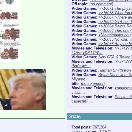
Off topic
:
(no comment)
Video Games
:
>>16071 The physi
Video Games
:
>>16068 What fun h
Video Games
:
>>16067 >There ar
Video Games
:
>>16069 GTA has b
Video Games
:
>>16064 Saints Ro
Video Games
:
>>16066 This one?
Video Games
:
>Nintentoddler bou
Video Games
:
>>16065 No wait, i
Video Games
:
>>16056 Anyone h
Movies and Television
:
>>374273
LOVE HOLLYW…
Video Games
:
New GTA 6 Trailer
Movies and Television
:
>>37427
that's wh…
Video Games
:
Harman Smith won.
Video Games
:
Bryan Dunn won. S
Miyamo…
btfo
:
(no comment)
Movies and Television
:
>spiderma
villain…
Movies and Television
:
People sti
capeshit? …
Stats
Total posts: 767,364
Unique posters: 12,571