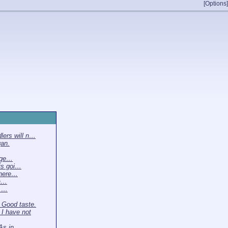
[Options]
lers will n…
gan.
gge…
is goi…
there…
ta…
m …
Good taste.
I have not
 As in…