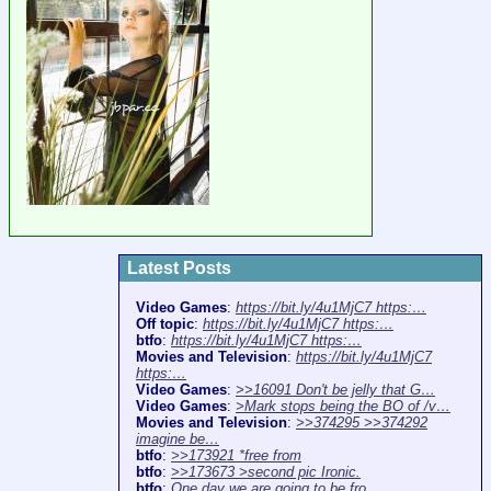
Latest Posts
Video Games
:
https://bit.ly/4u1MjC7 https:…
Off topic
:
https://bit.ly/4u1MjC7 https:…
btfo
:
https://bit.ly/4u1MjC7 https:…
Movies and Television
:
https://bit.ly/4u1MjC7
https:…
Video Games
:
>>16091 Don't be jelly that G…
Video Games
:
>Mark stops being the BO of /v…
Movies and Television
:
>>374295 >>374292
imagine be…
btfo
:
>>173921 *free from
btfo
:
>>173673 >second pic Ironic.
btfo
:
One day we are going to be fro…