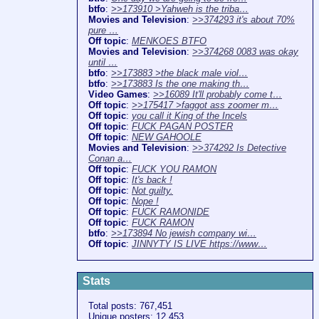
btfo
:
>>173910 >Yahweh is the triba…
Movies and Television
:
>>374293 it's about 70%
pure …
Off topic
:
MENKOES BTFO
Movies and Television
:
>>374268 0083 was okay
until …
btfo
:
>>173883 >the black male viol…
btfo
:
>>173883 Is the one making th…
Video Games
:
>>16089 It'll probably come t…
Off topic
:
>>175417 >faggot ass zoomer m…
Off topic
:
you call it King of the Incels
Off topic
:
FUCK PAGAN POSTER
Off topic
:
NEW GAHOOLE
Movies and Television
:
>>374292 Is Detective
Conan a…
Off topic
:
FUCK YOU RAMON
Off topic
:
It's back !
Off topic
:
Not guilty.
Off topic
:
Nope !
Off topic
:
FUCK RAMONIDE
Off topic
:
FUCK RAMON
btfo
:
>>173894 No jewish company wi…
Off topic
:
JINNYTY IS LIVE https://www…
Stats
Total posts: 767,451
Unique posters: 12,453