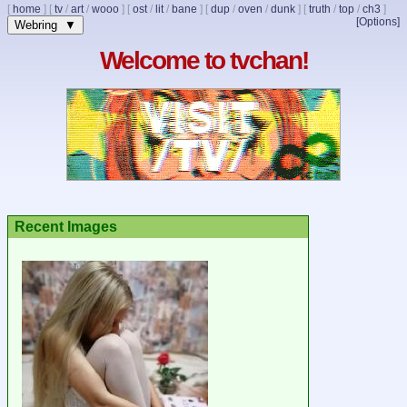
[
home
]
[
tv
/
art
/
wooo
]
[
ost
/
lit
/
bane
]
[
dup
/
oven
/
dunk
]
[
truth
/
top
/
ch3
]
[Options]
Webring ▼
Welcome to tvchan!
Recent Images