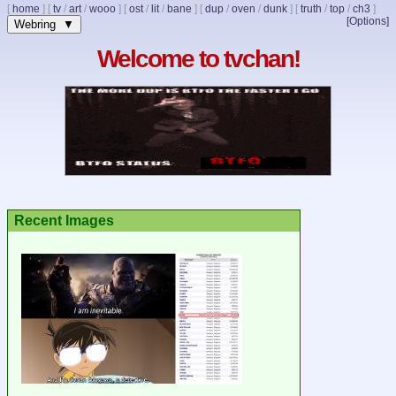
[
home
]
[
tv
/
art
/
wooo
]
[
ost
/
lit
/
bane
]
[
dup
/
oven
/
dunk
]
[
truth
/
top
/
ch3
]
[Options]
Webring ▼
Welcome to tvchan!
Recent Images