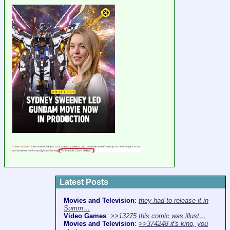
Latest Posts
Movies and Television
:
they had to release it in
Summ…
Video Games
:
>>13275 this comic was illust…
Movies and Television
:
>>374248 it's kino, you