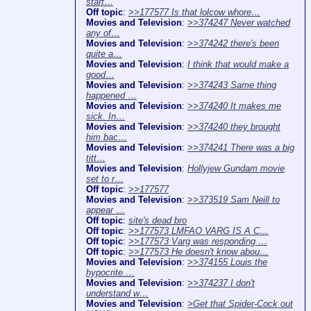
start…
Off topic
:
>>177577 Is that lolcow whore…
Movies and Television
:
>>374247 Never watched
any of…
Movies and Television
:
>>374242 there's been
quite a…
Movies and Television
:
I think that would make a
good…
Movies and Television
:
>>374243 Same thing
happened …
Movies and Television
:
>>374240 It makes me
sick. In…
Movies and Television
:
>>374240 they brought
him bac…
Movies and Television
:
>>374241 There was a big
titt…
Movies and Television
:
Hollyjew Gundam movie
set to r…
Off topic
:
>>177577
Movies and Television
:
>>373519 Sam Neill to
appear …
Off topic
:
site's dead bro
Off topic
:
>>177573 LMFAO VARG IS A C…
Off topic
:
>>177573 Varg was responding …
Off topic
:
>>177573 He doesn't know abou…
Movies and Television
:
>>374155 Louis the
hypocrite.…
Movies and Television
:
>>374237 I don't
understand w…
Movies and Television
:
>Get that Spider-Cock out