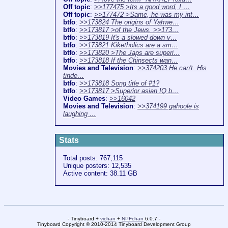
Off topic
:
>>177475 >Its a good word, I …
Off topic
:
>>177472 >Same, he was my int…
btfo
:
>>173824 The origins of Yahwe…
btfo
:
>>173817 >of the Jews. >>173…
btfo
:
>>173819 It's a slowed down v…
btfo
:
>>173821 Kiketholics are a sm…
btfo
:
>>173820 >The Japs are superi…
btfo
:
>>173818 If the Chinsects wan…
Movies and Television
:
>>374203 He can't. His
tinde…
btfo
:
>>173818 Song title of #1?
btfo
:
>>173817 >Superior asian IQ b…
Video Games
:
>>16042
Movies and Television
:
>>374199 gahoole is
laughing …
Stats
Total posts: 767,115
Unique posters: 12,535
Active content: 38.11 GB
- Tinyboard +
vichan
+
NPFchan
6.0.7 -
Tinyboard Copyright
©
2010-2014 Tinyboard Development Group