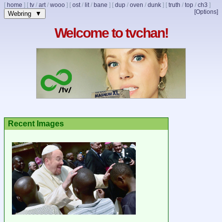
[
home
]
[
tv
/
art
/
wooo
]
[
ost
/
lit
/
bane
]
[
dup
/
oven
/
dunk
]
[
truth
/
top
/
ch3
]
[Options]
Webring ▼
Welcome to tvchan!
Recent Images