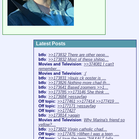
Latest Posts
btfo
:
>>173832 There are other peop…
btfo
:
>>173832 Most of these shitpo…
Movies and Television
:
>>374081 I can't
remember…
Movies and Television
:
:(
btfo
:
>>173831 >louis ck poster is …
btfo
:
>>173826 Nothing more chad th…
btfo
:
>>173641 Based zoomers >>1…
btfo
:
>>173785 >>173146 She think …
btfo
:
>>173684 >essayfag
Off topic
:
>>177461 >>177414 >>177419 …
Off topic
:
>>177171 >essayfag
Off topic
:
>>177427
btfo
:
>>173814 >again
Movies and Television
:
Why Marina's friend so
yellow?…
btfo
:
>>173822 Virgin catholic chad…
Off topic
:
>>177476 >When I was a teen, …
Off topic
:
>I love the term "NAXALT falla…