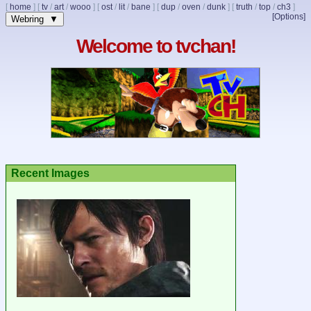
[
home
]
[
tv
/
art
/
wooo
]
[
ost
/
lit
/
bane
]
[
dup
/
oven
/
dunk
]
[
truth
/
top
/
ch3
]
[Options]
Webring ▼
Welcome to tvchan!
Recent Images