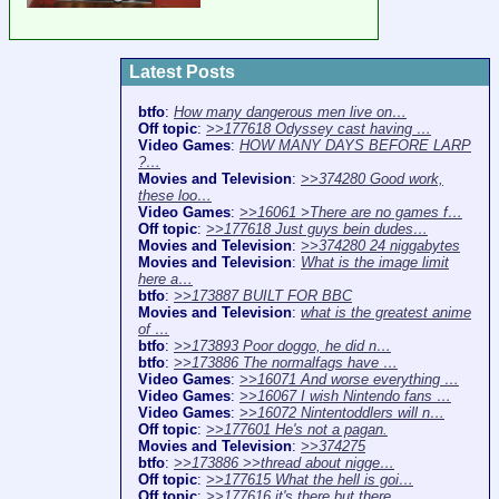
Latest Posts
btfo
:
How many dangerous men live on…
Off topic
:
>>177618 Odyssey cast having …
Video Games
:
HOW MANY DAYS BEFORE LARP
?…
Movies and Television
:
>>374280 Good work,
these loo…
Video Games
:
>>16061 >There are no games f…
Off topic
:
>>177618 Just guys bein dudes…
Movies and Television
:
>>374280 24 niggabytes
Movies and Television
:
What is the image limit
here a…
btfo
:
>>173887 BUILT FOR BBC
Movies and Television
:
what is the greatest anime
of …
btfo
:
>>173893 Poor doggo, he did n…
btfo
:
>>173886 The normalfags have …
Video Games
:
>>16071 And worse everything …
Video Games
:
>>16067 I wish Nintendo fans …
Video Games
:
>>16072 Nintentoddlers will n…
Off topic
:
>>177601 He's not a pagan.
Movies and Television
:
>>374275
btfo
:
>>173886 >>thread about nigge…
Off topic
:
>>177615 What the hell is goi…
Off topic
:
>>177616 it's there but there…