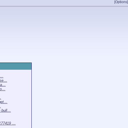
[Options]
t…
ose…
nia…
io…
…
get…
…
h bull…
177419 …