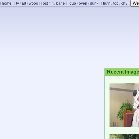
We
[
home
]
[
tv
/
art
/
wooo
]
[
ost
/
lit
/
bane
]
[
dup
/
oven
/
dunk
]
[
truth
/
top
/
ch3
]
Recent Imag