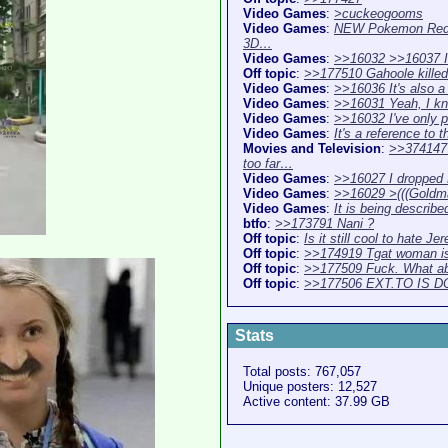
Video Games
:
>cuckeogooms
Video Games
:
NEW Pokemon Red/
3D…
Video Games
:
>>16032 >>16037 I
Off topic
:
>>177510 Gahoole killed 
Video Games
:
>>16036 It's also 
Video Games
:
>>16031 Yeah, I k
Video Games
:
>>16032 I've only 
Video Games
:
It's a reference to
Movies and Television
:
>>374147 
too far…
Video Games
:
>>16027 I droppe
Video Games
:
>>16029 >(((Goldm
Video Games
:
It is being descri
btfo
:
>>173791 Nani ?
Off topic
:
Is it still cool to hate J
Off topic
:
>>174919 Tgat woman is
Off topic
:
>>177509 Fuck. What a
Off topic
:
>>177506 EXT.TO IS 
Stats
Total posts: 767,057
Unique posters: 12,527
Active content: 37.99 GB