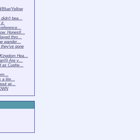
Blue/Yellow
 didn't bea…
it.
a reference…
now. Honestl…
played thro…
 the wander…
they've gone
d Kingdom Hea…
an))) Are y…
bed as Cuphe…
erem…
 a lite…
bout wi…
DOWN