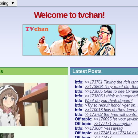
bring ▼
Welcome to tvchan!
es
Latest Posts
btfo
:
>>173761 Taxing the rich isn
btfo
:
>>173808 They must die, th
btfo
:
>>173805 Glad to see Ukrai
btfo
:
>>173806 I think miscegenat
btfo
:
What do you think dupers?
btfo
:
>Try to recruit hohol >get sh
btfo
:
>>170013 how do they keep 
btfo
:
>>173782 the fires will conti
Off topic
:
>>176095 let your jewis
Off topic
:
>>177171 >essayfag
btfo
:
>>173684 >essayfag
Off topic
:
>>177461 >>177414 >>
Off topic
:
>>177427