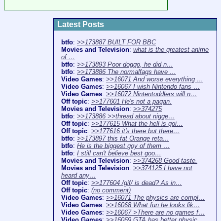
Latest Posts
btfo
:
>>173887 BUILT FOR BBC
Movies and Television
:
what is the greatest anime
of …
btfo
:
>>173893 Poor doggo, he did n…
btfo
:
>>173886 The normalfags have …
Video Games
:
>>16071 And worse everything …
Video Games
:
>>16067 I wish Nintendo fans …
Video Games
:
>>16072 Nintentoddlers will n…
Off topic
:
>>177601 He's not a pagan.
Movies and Television
:
>>374275
btfo
:
>>173886 >>thread about nigge…
Off topic
:
>>177615 What the hell is goi…
Off topic
:
>>177616 it's there but there…
btfo
:
>>173897 this fat Orange reta…
btfo
:
He is the biggest goy of them …
btfo
:
I still can't believe best goo…
Movies and Television
:
>>374268 Good taste.
Movies and Television
:
>>374125 I have not
heard any…
Off topic
:
>>177604 /gif/ is dead? As in…
Off topic
:
(no comment)
Video Games
:
>>16071 The physics are compl…
Video Games
:
>>16068 What fun he looks lik…
Video Games
:
>>16067 >There are no games f…
Video Games
:
>>16069 GTA has better physic…