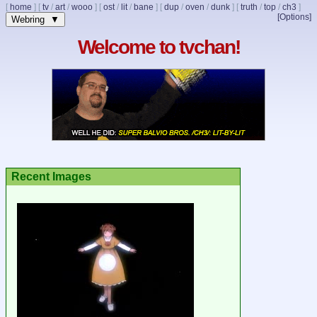
[
home
]
[
tv
/
art
/
wooo
]
[
ost
/
lit
/
bane
]
[
dup
/
oven
/
dunk
]
[
truth
/
top
/
ch3
]
[Options]
Webring ▼
Welcome to tvchan!
Recent Images