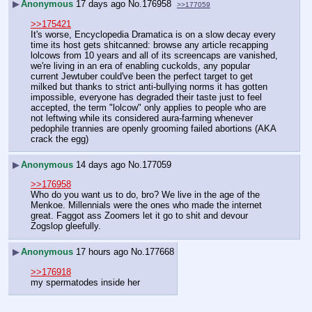
▶
Anonymous
17 days ago
No.
176958
>>177059
>>175421
It's worse, Encyclopedia Dramatica is on a slow decay every 
time its host gets shitcanned: browse any article recapping 
lolcows from 10 years and all of its screencaps are vanished, 
we're living in an era of enabling cuckolds, any popular 
current Jewtuber could've been the perfect target to get 
milked but thanks to strict anti-bullying norms it has gotten 
impossible, everyone has degraded their taste just to feel 
accepted, the term "lolcow" only applies to people who are 
not leftwing while its considered aura-farming whenever 
pedophile trannies are openly grooming failed abortions (AKA 
crack the egg)
▶
Anonymous
14 days ago
No.
177059
>>176958
Who do you want us to do, bro? We live in the age of the 
Menkoe. Millennials were the ones who made the internet 
great. Faggot ass Zoomers let it go to shit and devour 
Zogslop gleefully.
▶
Anonymous
17 hours ago
No.
177668
>>176918
my spermatodes inside her