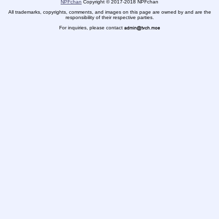
NPFchan
Copyright
©
2017-2018 NPFchan
All trademarks, copyrights, comments, and images on this page are owned by and are the
responsibility of their respective parties.
For inquiries, please contact