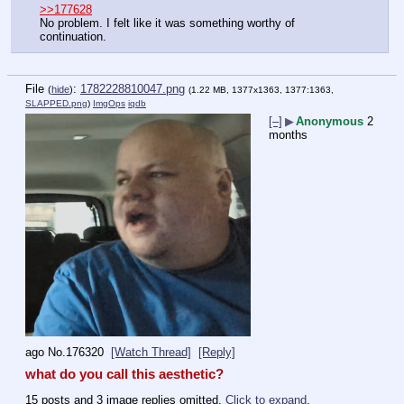
>>177628
No problem. I felt like it was something worthy of 
continuation.
File
:
1782228810047.png
(
hide
)
(1.22 MB, 1377x1363, 1377:1363,
SLAPPED.png
)
ImgOps
iqdb
[–]
▶
Anonymous
2
months
ago
No.
176320
[Watch Thread]
[Reply]
what do you call this aesthetic?
15 posts and 3 image replies omitted.
Click to expand
.