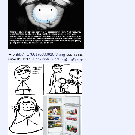
File
:
1786176800910-3.png
(
hide
)
(323.43 KB,
665x685, 133:137,
1322956866771.png
)
ImgOps
iqdb