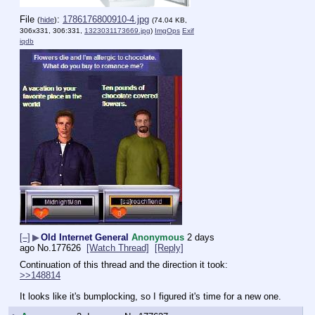
File
:
1786176800910-4.jpg
(
hide
)
(74.04 KB,
306x331, 306:331,
1323031173669.jpg
)
ImgOps
Exif
iqdb
[–]
▶
Old Internet General
Anonymous
2 days
ago
No.
177626
[Watch Thread]
[Reply]
Continuation of this thread and the direction it took:
>>148814
It looks like it's bumplocking, so I figured it's time for a new one.