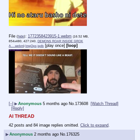
File
:
1772358423915-1.webm
(
hide
)
(16.52 MB,
854x480, 427:240,
DEMONS ROAR INSIDE GROK
[play once]
[loop]
A….webm
)
ImgOps
iqdb
[–]
▶
Anonymous
5 months ago
No.
173608
[Watch Thread]
[Reply]
AI THREAD
42 posts and 84 image replies omitted.
Click to expand
.
▶
Anonymous
2 months ago
No.
176325