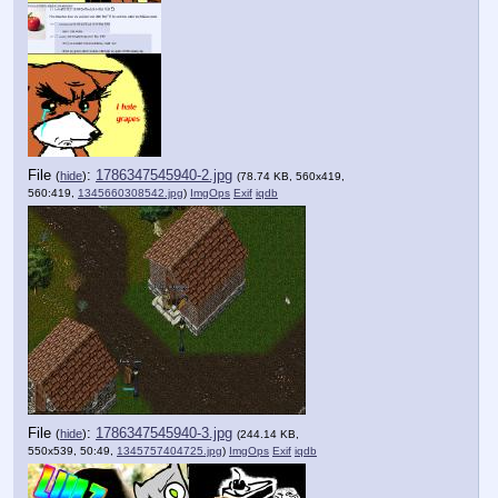
File
:
1786347545940-2.jpg
(
hide
)
(78.74 KB, 560x419,
560:419,
1345660308542.jpg
)
ImgOps
Exif
iqdb
File
:
1786347545940-3.jpg
(
hide
)
(244.14 KB,
550x539, 50:49,
1345757404725.jpg
)
ImgOps
Exif
iqdb