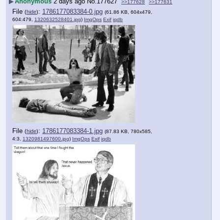
▶
Anonymous
2 days ago
No.
177627
>>177628
>>177631
File
:
1786177083384-0.jpg
(
hide
)
(61.86 KB, 604x479,
604:479,
1320632528401.jpg
)
ImgOps
Exif
iqdb
File
:
1786177083384-1.jpg
(
hide
)
(87.83 KB, 780x585,
4:3,
1320981497600.jpg
)
ImgOps
Exif
iqdb