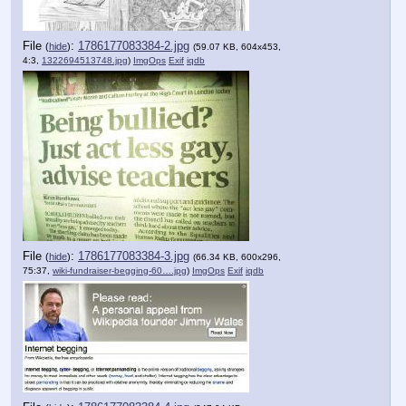
File
:
1786177083384-2.jpg
(
hide
)
(59.07 KB, 604x453,
4:3,
1322694513748.jpg
)
ImgOps
Exif
iqdb
File
:
1786177083384-3.jpg
(
hide
)
(66.34 KB, 600x296,
75:37,
wiki-fundraiser-begging-60….jpg
)
ImgOps
Exif
iqdb