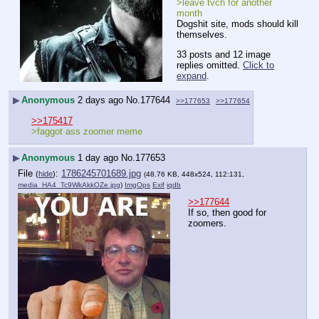
>leave tvch for another 
month
Dogshit site, mods should kill 
themselves.
33 posts and 12 image
replies omitted.
Click to
expand
.
▶
Anonymous
2 days ago
No.
177644
>>177653
>>177654
>>175417
>faggot ass zoomer meme
▶
Anonymous
1 day ago
No.
177653
File
:
1786245701689.jpg
(
hide
)
(48.76 KB, 448x524, 112:131,
media_HA4_Tc9WkAkkOZe.jpg
)
ImgOps
Exif
iqdb
>>177644
If so, then good for 
zoomers.