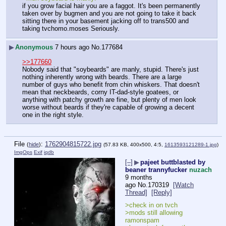
if you grow facial hair you are a faggot. It's been permanently 
taken over by bugmen and you are not going to take it back 
sitting there in your basement jacking off to trans500 and 
taking tvchomo.moses Seriously.
▶
Anonymous
7 hours ago
No.
177684
>>177660
Nobody said that "soybeards" are manly, stupid. There's just 
nothing inherently wrong with beards. There are a large 
number of guys who benefit from chin whiskers. That doesn't 
mean that neckbeards, corny IT-dad-style goatees, or 
anything with patchy growth are fine, but plenty of men look 
worse without beards if they're capable of growing a decent 
one in the right style.
File
:
1762904815722.jpg
(
hide
)
(57.83 KB, 400x500, 4:5,
1613593121289-1.jpg
)
ImgOps
Exif
iqdb
[–]
▶
pajeet buttblasted by
beaner trannyfucker
nuzach
9 months
ago
No.
170319
[Watch
Thread]
[Reply]
>check in on tvch
>mods still allowing 
ramonspam