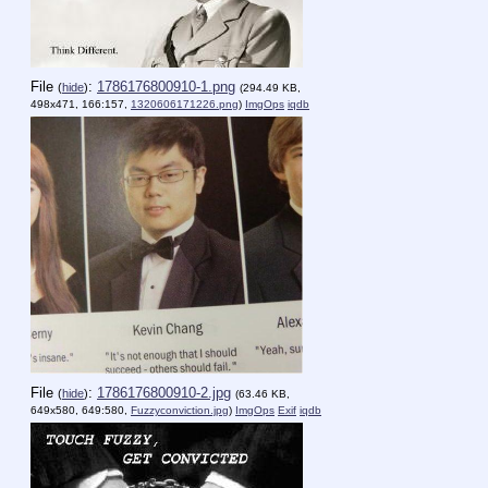
File
:
1786176800910-1.png
(
hide
)
(294.49 KB,
498x471, 166:157,
1320606171226.png
)
ImgOps
iqdb
File
:
1786176800910-2.jpg
(
hide
)
(63.46 KB,
649x580, 649:580,
Fuzzyconviction.jpg
)
ImgOps
Exif
iqdb