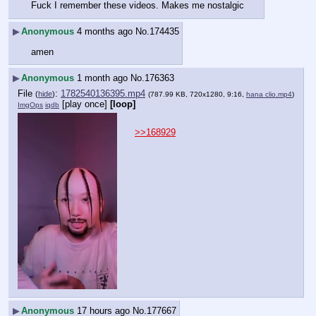
Fuck I remember these videos. Makes me nostalgic
▶
Anonymous
4 months ago
No.
174435
amen
▶
Anonymous
1 month ago
No.
176363
File
:
1782540136395.mp4
(
hide
)
(787.99 KB, 720x1280, 9:16,
hana clio.mp4
)
[play once]
[loop]
ImgOps
iqdb
>>168929
▶
Anonymous
17 hours ago
No.
177667