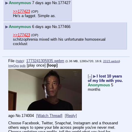
▶
Anonymous
7 days ago
No.
177427
>>177423
(OP)
He's a faggot. Simple as.
▶
Anonymous
6 days ago
No.
177466
>>177423
(OP)
schitzophrenia mixed with his unfortunate homosexual 
cocklust
File
:
1773241305935.webm
(
hide
)
(1.36 MB, 1280x720, 16:9,
2015.webm
)
[play once]
[loop]
ImgOps
iqdb
[–]
▶
I lost 10 years
of my life with you.
Anonymous
5
months
ago
No.
174004
[Watch Thread]
[Reply]
Choose Facebook, Twitter, Snapchat, Instagram and a thousand 
others ways to spew your bile across people you've never met. 
Choose updating your profile, tell the world what you had for 