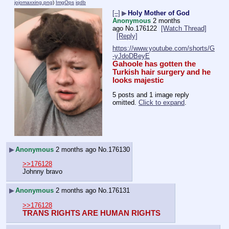
jojomaxxing.png
)
ImgOps
iqdb
[–]
▶
Holy Mother of God
Anonymous
2 months
ago
No.
176122
[Watch Thread]
[Reply]
https://www.youtube.com/shorts/G
-yJdoDBeyE
Gahoole has gotten the 
Turkish hair surgery and he 
looks majestic
5 posts and 1 image reply
omitted.
Click to expand
.
▶
Anonymous
2 months ago
No.
176130
>>176128
Johnny bravo
▶
Anonymous
2 months ago
No.
176131
>>176128
TRANS RIGHTS ARE HUMAN RIGHTS