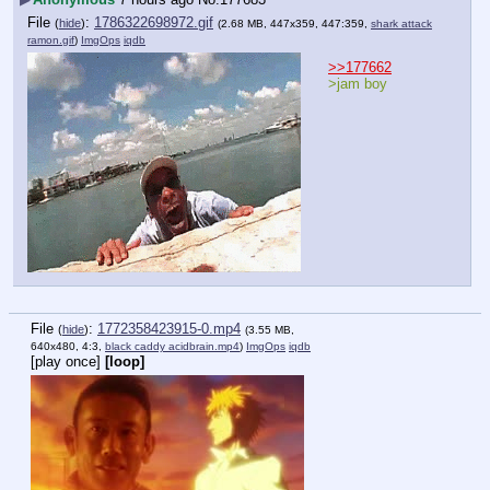
File
:
1786322698972.gif
(
hide
)
(2.68 MB, 447x359, 447:359,
shark attack
ramon.gif
)
ImgOps
iqdb
>>177662
>jam boy
File
:
1772358423915-0.mp4
(
hide
)
(3.55 MB,
640x480, 4:3,
black caddy acidbrain.mp4
)
ImgOps
iqdb
[play once]
[loop]