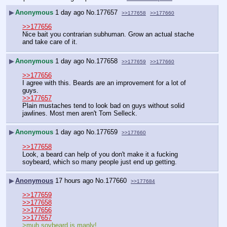
▶
Anonymous
1 day ago
No.
177657
>>177658
>>177660
>>177656
Nice bait you contrarian subhuman. Grow an actual stache 
and take care of it.
▶
Anonymous
1 day ago
No.
177658
>>177659
>>177660
>>177656
I agree with this. Beards are an improvement for a lot of 
guys.
>>177657
Plain mustaches tend to look bad on guys without solid 
jawlines. Most men aren't Tom Selleck.
▶
Anonymous
1 day ago
No.
177659
>>177660
>>177658
Look, a beard can help of you don't make it a fucking 
soybeard, which so many people just end up getting.
▶
Anonymous
17 hours ago
No.
177660
>>177684
>>177659
>>177658
>>177656
>>177657
>muh soybeard is manly!