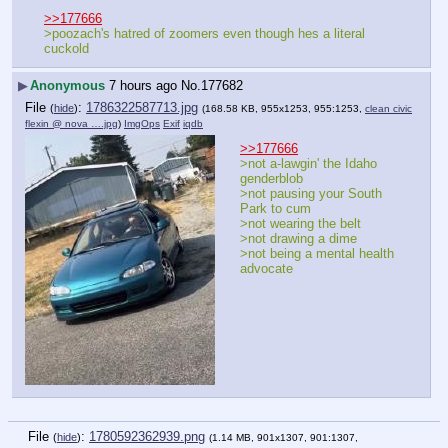
>>177666
>poozach's hatred of zoomers even though hes a literal 
cuckold
▶
Anonymous
7 hours ago
No.
177682
File
:
1786322587713.jpg
(
hide
)
(168.58 KB, 955x1253, 955:1253,
clean civic
flexin @ nova ….jpg
)
ImgOps
Exif
iqdb
>>177666
>not a-lawgin' the Idaho 
genderblob
>not pausing your South 
Park to cum
>not wearing the belt
>not drawing a dime
>not being a mental health 
advocate
File
:
1780592362939.png
(
hide
)
(1.14 MB, 901x1307, 901:1307,