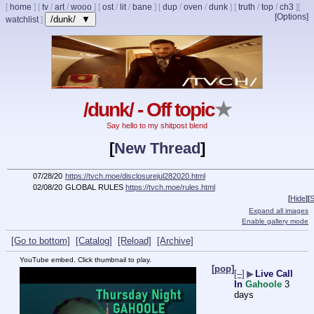
[
home
]
[
tv
/
art
/
wooo
]
[
ost
/
lit
/
bane
]
[
dup
/
oven
/
dunk
]
[
truth
/
top
/
ch3
]
[
[Options]
/dunk/ ▼
watchlist
]
/dunk/ - Off topic
★
Say hello to my shitpost blend
[
New Thread
]
07/28/20
https://tvch.moe/disclosurejul282020.html
02/08/20
GLOBAL RULES
https://tvch.moe/rules.html
[
Hide
]
[
S
Expand all images
Enable gallery mode
[Go to bottom]
[Catalog]
[Reload]
[Archive]
YouTube embed. Click thumbnail to play.
[pop]
[–]
▶
Live Call
In
Gahoole
3
days