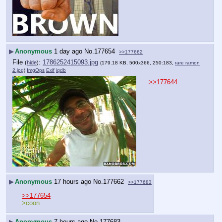
▶
Anonymous
1 day ago
No.
177654
>>177662
File
:
1786252415093.jpg
(
hide
)
(179.18 KB, 500x366, 250:183,
rare ramon
2.jpg
)
ImgOps
Exif
iqdb
>>177644
▶
Anonymous
17 hours ago
No.
177662
>>177683
>>177654
>coon
▶
Anonymous
7 hours ago
No.
177683