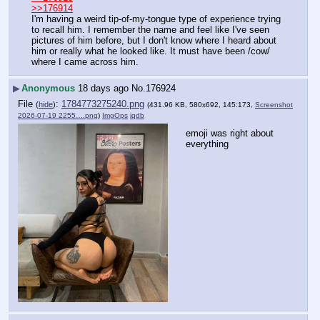
>>176914
I'm having a weird tip-of-my-tongue type of experience trying 
to recall him. I remember the name and feel like I've seen 
pictures of him before, but I don't know where I heard about 
him or really what he looked like. It must have been /cow/ 
where I came across him.
▶
Anonymous
18 days ago
No.
176924
File
:
1784773275240.png
(
hide
)
(431.96 KB, 580x692, 145:173,
Screenshot
2026-07-19 2255….png
)
ImgOps
iqdb
emoji was right about 
everything