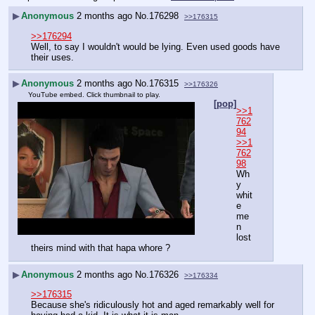
▶
Anonymous
2 months ago
No.
176298
>>176315
>>176294
Well, to say I wouldn't would be lying. Even used goods have 
their uses.
▶
Anonymous
2 months ago
No.
176315
>>176326
YouTube embed. Click thumbnail to play.
[pop]
>>1
762
94
>>1
762
98
Wh
y 
whit
e 
me
n 
lost 
theirs mind with that hapa whore ?
▶
Anonymous
2 months ago
No.
176326
>>176334
>>176315
Because she's ridiculously hot and aged remarkably well for 