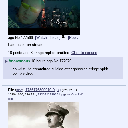
ago
No.
177566
[Watch Thread]
[Reply]
I am back  on stream
10 posts and 8 image replies omitted.
Click to expand
.
▶
Anonymous
10 hours ago
No.
177676
rip wrist. he committed suicide after gahooles cringe spirit 
bomb video.
File
:
1786176800910-0.jpg
(
hide
)
(223.72 KB,
1680x1026, 280:171,
1320433189264.jpg
)
ImgOps
Exif
iqdb