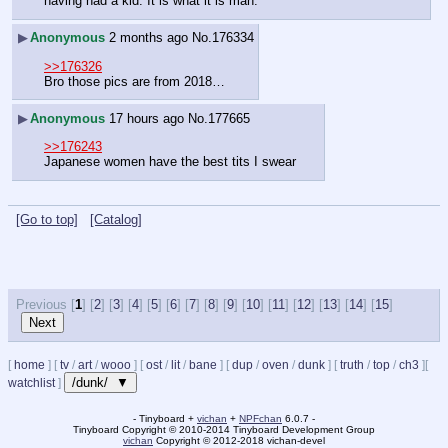
having had a kid. It is what it is man.
▶
Anonymous
2 months ago
No.
176334
>>176326
Bro those pics are from 2018…
▶
Anonymous
17 hours ago
No.
177665
>>176243
Japanese women have the best tits I swear
[Go to top]
[Catalog]
Previous [
1
] [
2
] [
3
] [
4
] [
5
] [
6
] [
7
] [
8
] [
9
] [
10
] [
11
] [
12
] [
13
] [
14
] [
15
]
[
home
]
[
tv
/
art
/
wooo
]
[
ost
/
lit
/
bane
]
[
dup
/
oven
/
dunk
]
[
truth
/
top
/
ch3
]
[
/dunk/ ▼
watchlist
]
- Tinyboard +
vichan
+
NPFchan
6.0.7 -
Tinyboard Copyright
©
2010-2014 Tinyboard Development Group
vichan
Copyright
©
2012-2018 vichan-devel