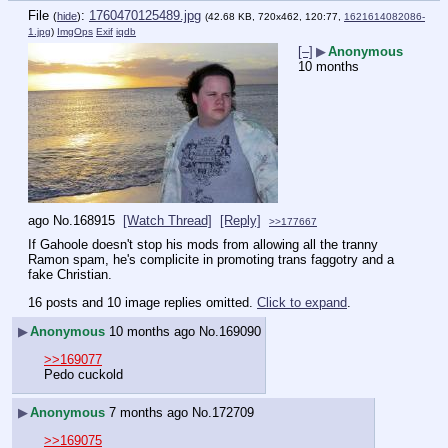
File
:
1760470125489.jpg
(
hide
)
(42.68 KB, 720x462, 120:77,
1621614082086-
1.jpg
)
ImgOps
Exif
iqdb
[–]
▶
Anonymous
10 months
ago
No.
168915
[Watch Thread]
[Reply]
>>177667
If Gahoole doesn't stop his mods from allowing all the tranny 
Ramon spam, he's complicite in promoting trans faggotry and a 
fake Christian.
16 posts and 10 image replies omitted.
Click to expand
.
▶
Anonymous
10 months ago
No.
169090
>>169077
Pedo cuckold
▶
Anonymous
7 months ago
No.
172709
>>169075