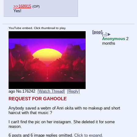
>>168915
(OP)
Yes!
YouTube embed. Click thumbnail to play.
[pop]
[–]
▶
Anonymous
2
months
ago
No.
176242
[Watch Thread]
[Reply]
REQUEST FOR GAHOOLE
Anybody saved a webm of Anri okita with no makeup and short 
haircut with that music ?
I can't find the pic on her instagram. She deleted it for some 
reason.
6 posts and 6 image replies omitted.
Click to expand
.