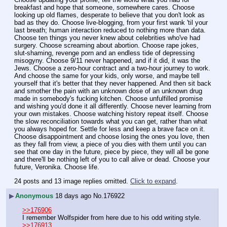
breakfast and hope that someone, somewhere cares. Choose 
looking up old flames, desperate to believe that you don't look as 
bad as they do. Choose live-blogging, from your first wank 'til your 
last breath; human interaction reduced to nothing more than data. 
Choose ten things you never knew about celebrities who've had 
surgery. Choose screaming about abortion. Choose rape jokes, 
slut-shaming, revenge porn and an endless tide of depressing 
misogyny. Choose 9/11 never happened, and if it did, it was the 
Jews. Choose a zero-hour contract and a two-hour journey to work. 
And choose the same for your kids, only worse, and maybe tell 
yourself that it's better that they never happened. And then sit back 
and smother the pain with an unknown dose of an unknown drug 
made in somebody's fucking kitchen. Choose unfulfilled promise 
and wishing you'd done it all differently. Choose never learning from 
your own mistakes. Choose watching history repeat itself. Choose 
the slow reconciliation towards what you can get, rather than what 
you always hoped for. Settle for less and keep a brave face on it. 
Choose disappointment and choose losing the ones you love, then 
as they fall from view, a piece of you dies with them until you can 
see that one day in the future, piece by piece, they will all be gone 
and there'll be nothing left of you to call alive or dead. Choose your 
future, Veronika. Choose life.
24 posts and 13 image replies omitted.
Click to expand
.
▶
Anonymous
18 days ago
No.
176922
>>176906
I remember Wolfspider from here due to his odd writing style.
>>176913