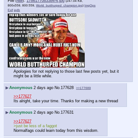
File
:
1786177083384-4.jpg
(
hide
)
(247.04 KB,
800x559, 800:559,
World_butthurped_champion.jpg
)
ImgOps
Exif
iqdb
Apologies for not replying to those last few posts yet, but it 
might be a little while.
▶
Anonymous
2 days ago
No.
177628
>>177689
>>177627
Its alright, take your time. Thanks for making a new thread
▶
Anonymous
2 days ago
No.
177631
>>177627
>just be less of a faggot
Normalfags could learn today from this wisdom.