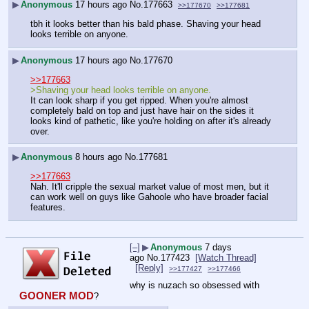
▶
Anonymous
17 hours ago
No.
177663
>>177670
>>177681
tbh it looks better than his bald phase. Shaving your head 
looks terrible on anyone.
▶
Anonymous
17 hours ago
No.
177670
>>177663
>Shaving your head looks terrible on anyone.
It can look sharp if you get ripped. When you're almost 
completely bald on top and just have hair on the sides it 
looks kind of pathetic, like you're holding on after it's already 
over.
▶
Anonymous
8 hours ago
No.
177681
>>177663
Nah. It'll cripple the sexual market value of most men, but it 
can work well on guys like Gahoole who have broader facial 
features.
[–]
▶
Anonymous
7 days
ago
No.
177423
[Watch Thread]
[Reply]
>>177427
>>177466
why is nuzach so obsessed with 
GOONER MOD
?