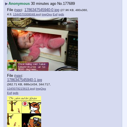
▶
Anonymous
30 minutes ago
No.
177689
File
:
1786347545940-0.jpg
(
hide
)
(27.96 KB, 480x360,
4:3,
1344570308048.jpg
)
ImgOps
Exif
iqdb
File
:
(
hide
)
1786347545940-1.jpg
(362.71 KB, 688x1434, 344:717,
1345079215615.jpg
)
ImgOps
Exif
iqdb