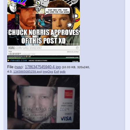
File
:
1786347545940-4.jpg
(
hide
)
(10.03 KB, 320x240,
4:3,
1345865085259.jpg
)
ImgOps
Exif
iqdb