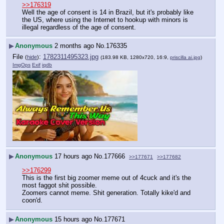
>>176319
Well the age of consent is 14 in Brazil, but it's probably like 
the US, where using the Internet to hookup with minors is 
illegal regardless of the age of consent.
▶
Anonymous
2 months ago
No.
176335
File
:
1782311495323.jpg
(
hide
)
(183.98 KB, 1280x720, 16:9,
priscilla ai.jpg
)
ImgOps
Exif
iqdb
▶
Anonymous
17 hours ago
No.
177666
>>177671
>>177682
>>176299
This is the first big zoomer meme out of 4cuck and it's the 
most faggot shit possible.
Zoomers cannot meme. Shit generation. Totally kike'd and 
coon'd.
▶
Anonymous
15 hours ago
No.
177671