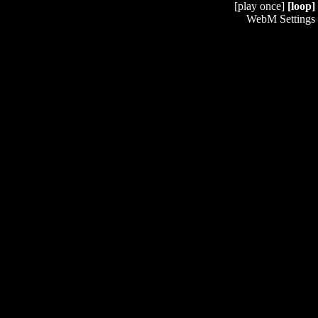
[play once]
[loop]
WebM Settings