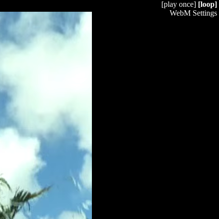
[play once]
[loop]
WebM Settings