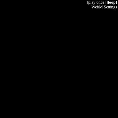
[play once]
[loop]
WebM Settings