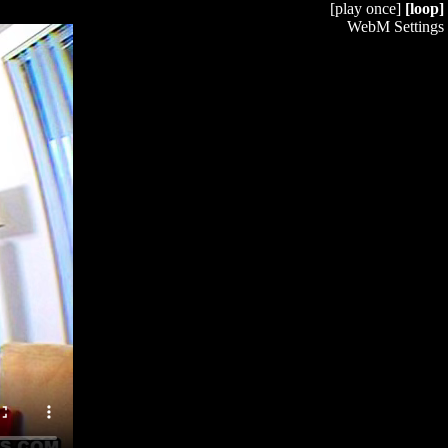
[play once]
[loop]
WebM Settings