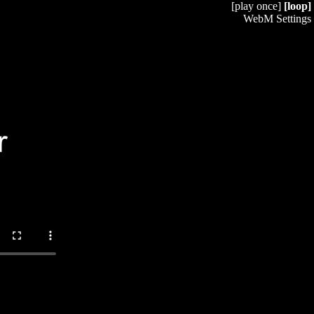
[play once]
[loop]
WebM Settings