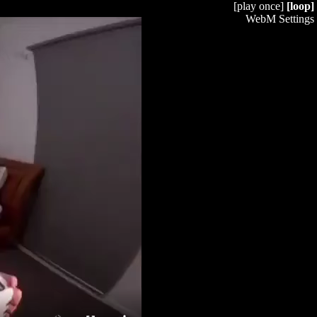
[play once]
[loop]
WebM Settings