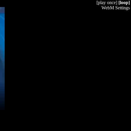
[play once]
[loop]
WebM Settings