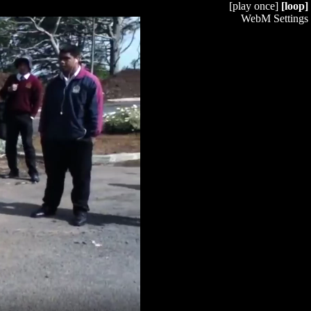
[play once]
[loop]
WebM Settings