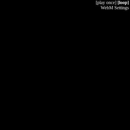
[play once]
[loop]
WebM Settings