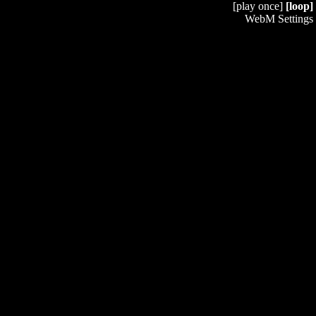
[play once]
[loop]
WebM Settings