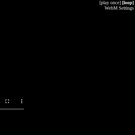
[play once]
[loop]
WebM Settings