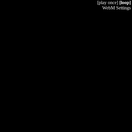
[play once]
[loop]
WebM Settings