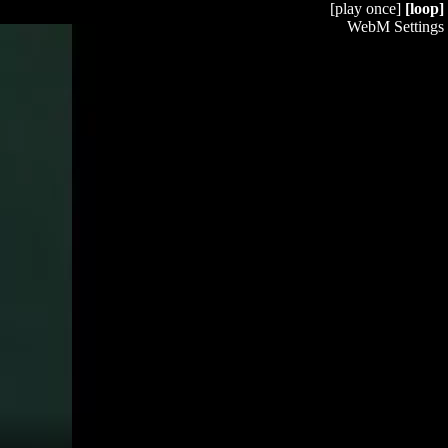
[play once]
[loop]
WebM Settings