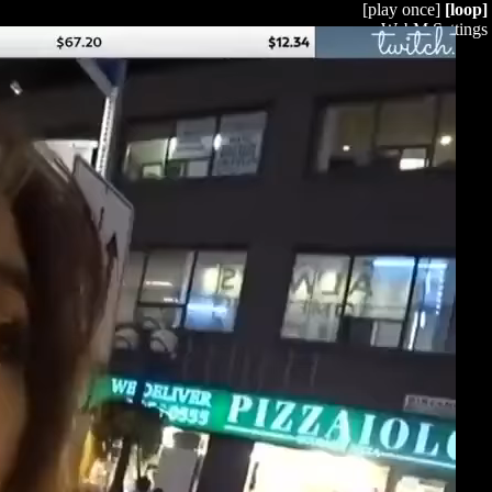
[play once]
[loop]
WebM Settings