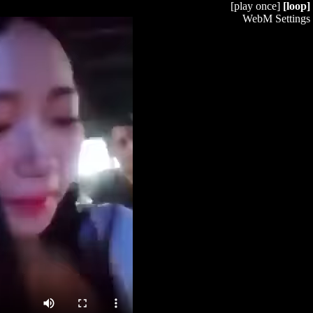
[play once]
[loop]
WebM Settings