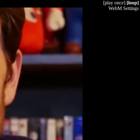
[play once]
[loop]
WebM Settings