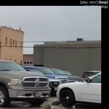
[play once]
[loop]
WebM Settings