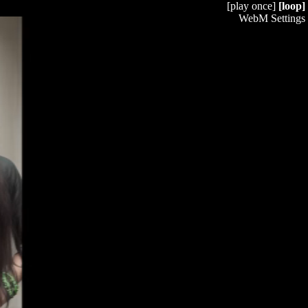
[play once]
[loop]
WebM Settings