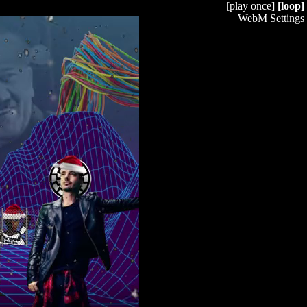
[play once]
[loop]
WebM Settings