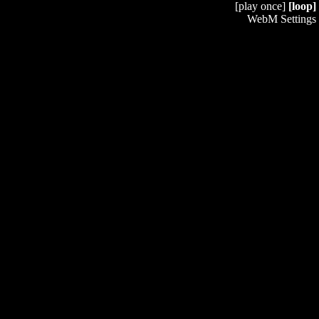
[play once]
[loop]
WebM Settings