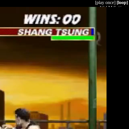
[play once]
[loop]
WebM Settings