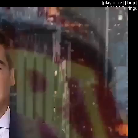
[play once]
[loop]
WebM Settings