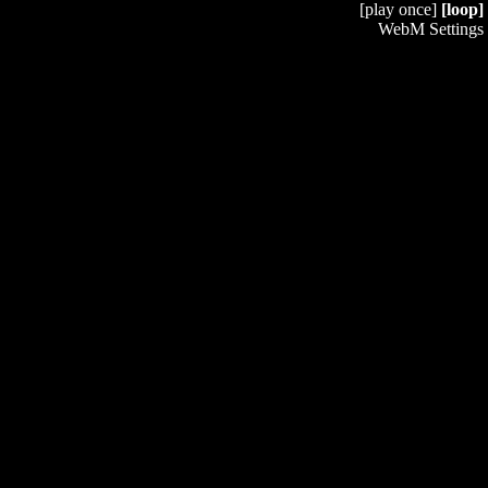
[play once]
[loop]
WebM Settings