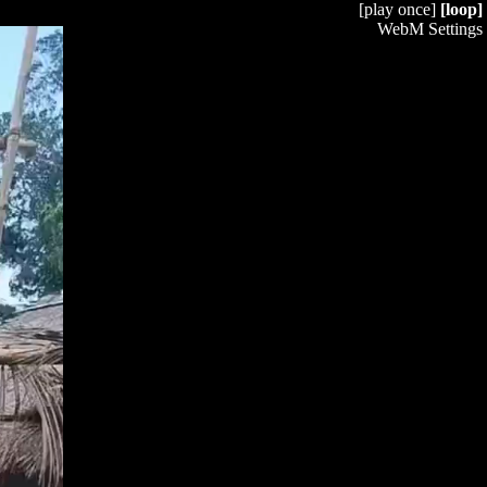
[play once]
[loop]
WebM Settings