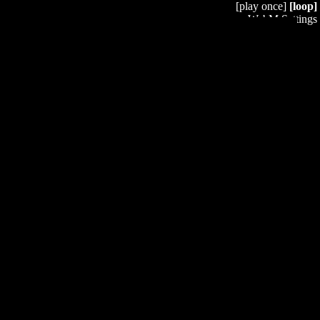
[play once]
[loop]
WebM Settings