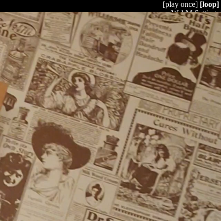
[play once]
[loop]
WebM Settings