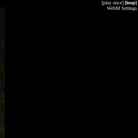
[play once]
[loop]
WebM Settings