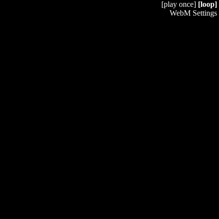
[play once]
[loop]
WebM Settings