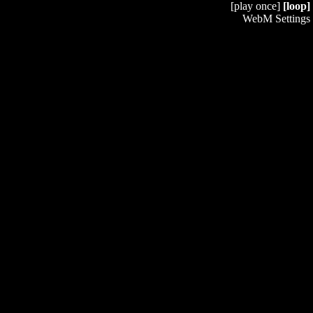
[play once]
[loop]
WebM Settings