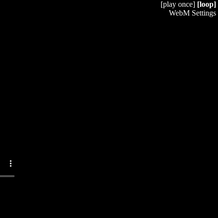
[play once]
[loop]
WebM Settings