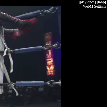
[play once]
[loop]
WebM Settings