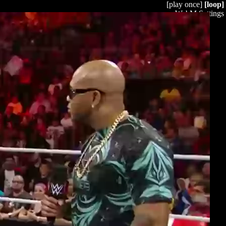
[play once]
[loop]
WebM Settings