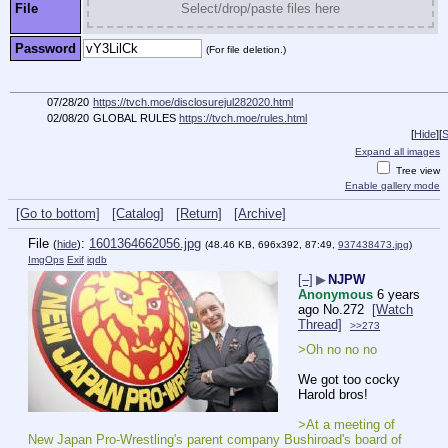
File
Select/drop/paste files here
Password
(For file deletion.)
07/28/20
https://tvch.moe/disclosurejul282020.html
02/08/20
GLOBAL RULES
https://tvch.moe/rules.html
[
Hide
]
[
S
Expand all images
Tree view
Enable gallery mode
[Go to bottom]
[Catalog]
[Return]
[Archive]
File
:
1601364662056.jpg
(
hide
)
(48.46 KB, 696x392, 87:49,
937438473.jpg
)
ImgOps
Exif
iqdb
[–]
▶
NJPW
Anonymous
6 years
ago
No.
272
[Watch
Thread]
>>273
>Oh no no no
We got too cocky 
Harold bros!
>At a meeting of 
New Japan Pro-Wrestling's parent company Bushiroad's board of 