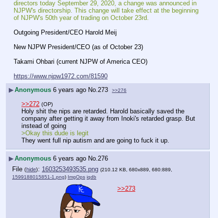
directors today September 29, 2020, a change was announced in 
NJPW's directorship. This change will take effect at the beginning 
of NJPW's 50th year of trading on October 23rd.
Outgoing President/CEO Harold Meij
New NJPW President/CEO (as of October 23)
Takami Ohbari (current NJPW of America CEO)
https://www.njpw1972.com/81590
▶
Anonymous
6 years ago
No.
273
>>276
>>272
(OP)
Holy shit the nips are retarded. Harold basically saved the 
company after getting it away from Inoki's retarded grasp. But 
instead of going
>Okay this dude is legit
They went full nip autism and are going to fuck it up.
▶
Anonymous
6 years ago
No.
276
File
:
1603253493535.png
(
hide
)
(210.12 KB, 680x889, 680:889,
1599188015851-1.png
)
ImgOps
iqdb
>>273