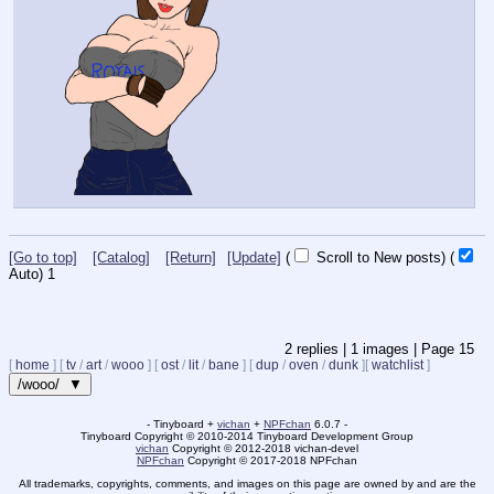
[Go to top]
[Catalog]
[Return]
[Update]
(
Scroll to New posts)
(
Auto)
1
2
replies |
1
images |
Page
15
[
home
]
[
tv
/
art
/
wooo
]
[
ost
/
lit
/
bane
]
[
dup
/
oven
/
dunk
]
[
watchlist
]
/wooo/ ▼
- Tinyboard +
vichan
+
NPFchan
6.0.7 -
Tinyboard Copyright
©
2010-2014 Tinyboard Development Group
vichan
Copyright
©
2012-2018 vichan-devel
NPFchan
Copyright
©
2017-2018 NPFchan
All trademarks, copyrights, comments, and images on this page are owned by and are the