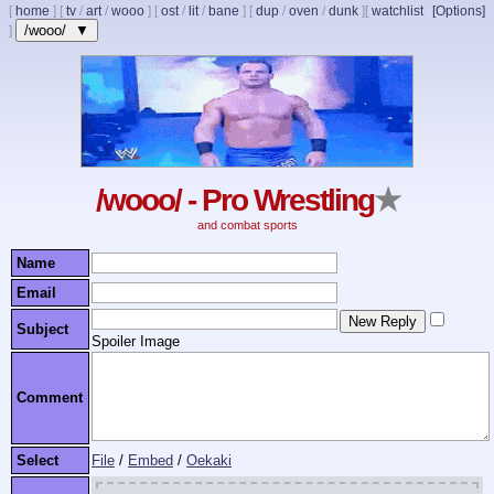
[
home
]
[
tv
/
art
/
wooo
]
[
ost
/
lit
/
bane
]
[
dup
/
oven
/
dunk
]
[
watchlist
[Options]
/wooo/ ▼
]
/wooo/ - Pro Wrestling
★
and combat sports
Name
Email
Subject
Spoiler Image
Comment
Select
File
/
Embed
/
Oekaki