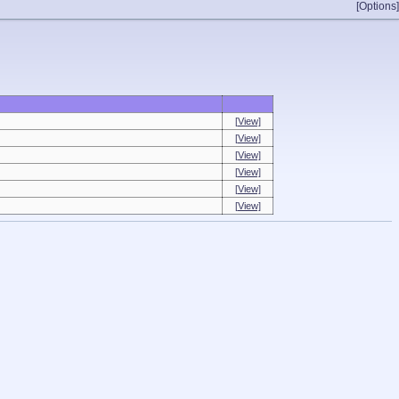
[Options]
[View]
[View]
[View]
[View]
[View]
[View]