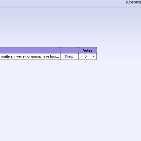
[Options]
Votes
n people. Either have a real filibuster or get rid of it entirely.
[View]
0
[+]