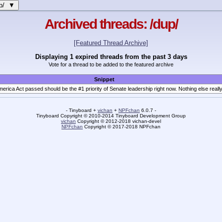
up/ ▼
Archived threads: /dup/
[Featured Thread Archive]
Displaying 1 expired threads from the past 3 days
Vote for a thread to be added to the featured archive
Snippet
should be the #1 priority of Senate leadership right now. Nothing else really matters if we're not gonna have honest elections which reflect the will of the America
- Tinyboard +
vichan
+
NPFchan
6.0.7 -
Tinyboard Copyright
©
2010-2014 Tinyboard Development Group
vichan
Copyright
©
2012-2018 vichan-devel
NPFchan
Copyright
©
2017-2018 NPFchan