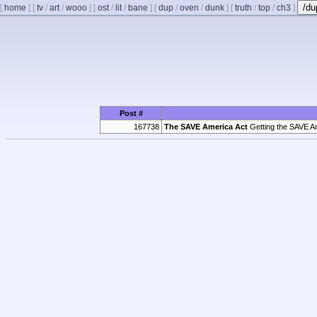
/d
[
home
]
[
tv
/
art
/
wooo
]
[
ost
/
lit
/
bane
]
[
dup
/
oven
/
dunk
]
[
truth
/
top
/
ch3
]
Post #
167738
The SAVE America Act
Getting the SAVE America Act passed 