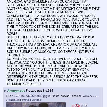
AMERICAN GAS CHAMBERS AND YOU CAN SEE THAT 
STATEMENT IS NOT TRUE! SEE NORMALLY IF YOU GAS 
ANOTHER HUMAN YOU GOT A TINY AIRTIGHT CAPSULE THAT 
HAS TO BE SEALED SHUT! BUT GERMAN GASSING 
CHAMBERS WERE LARGE ROOMS WITH WOODEN DOORS, 
AND THEY WERE NOT NORMAL! SO IN A CHAMBER YOU CAN 
ONLY GAS ONE PERSON AT A TIME! AND THEN YOU ADD THE 
TIME IT TOOK TO GET THE BODIES CREMATED TO THE MIX, 
THE REAL NUMBER OF PEOPLE WHO DIED DRASTIC GO 
DOWN!
SEE THE TIME IT TAKES TO GET A BODY CREMATED IS 6 
HOURS. BUT HOLOCAUST DENIER FRED LEUCHTER 
THEORIZED THAT A CIVILIAN CREMATORIUM CAN CREMATE 
ONE BODY IN 1.25 HOURS, BUT THAT'S STILL ONLY 85,092 
BODIES BURNED AT AUSCHWITZ, SO THEY'RE NOT EVEN 
GONNA TRY.
SO YOU TAKE YOUR JEWS THAT LIVED IN EUROPE BEFORE 
THE WAR, AND YOU GOT THE JEWS THAT LIVED IN EUROPE 
AFTER THE WAR. BUT THEN YOU TAKE THE JEWS THAT 
FLED TO AMERICA, IF WE WAS TO COUNT NEW YORK 
IMMIGRANTS IN THE LATE 40s. THERE'S BARELY ANY 
DIFFERENCE IN THE CENSUS! SENIOR JOE? THE NUMBERS 
DON'T ADD UP AND THEY SPELL HOLOHOAX AND NO 
TALMUDIC SACRIFICE!
▶
Anonymous
5 years ago
No.
335
File
:
1614379620989.jpg
(
hide
)
(61.55 KB, 500x351, 500:351,
WCW-Steiner-
Brothers1.jpg
)
ImgOps
Exif
iqdb
>>334
(OP)