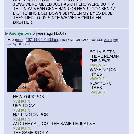
JEWS WERE KILLED JUST AS OTHERS WERE BUT I'M 
TELLIN YA MEAN GENE HAND ON HEART GOD SEND A 
LIGHTENING BOLT DOWN BETWEEN MY EYES DUDE 
THEY LIED TO US SINCE WE WERE CHILDREN 
BROTHER
▶
Anonymous
5 years ago
No.
647
File
:
1621880494508.jpg
(
hide
)
(16.15 KB, 480x286, 240:143,
WHAT.jpg
)
ImgOps
Exif
iqdb
SO I'M SITTIN 
THERE READIN 
THE NEWS
>WHAT?!
WASHINGTON 
TIMES
>WHAT?!
NEW YORK 
TIMES
>WHAT?!
NEW YORK POST
>WHAT?!
USA TODAY
>WHAT?!
HUFFINGTON POST
>WHAT?!
AND THEY ALL GOT THE SAME NARRATIVE
>WHAT?!
THE SAME STORY