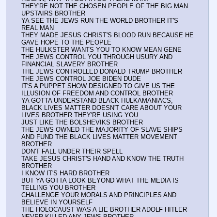
THEY'RE NOT THE CHOSEN PEOPLE OF THE BIG MAN 
UPSTAIRS BROTHER
YA SEE THE JEWS RUN THE WORLD BROTHER IT'S 
REAL MAN
THEY MADE JESUS CHRIST'S BLOOD RUN BECAUSE HE 
GAVE HOPE TO THE PEOPLE
THE HULKSTER WANTS YOU TO KNOW MEAN GENE 
THE JEWS CONTROL YOU THROUGH USURY AND 
FINANCIAL SLAVERY BROTHER
THE JEWS CONTROLLED DONALD TRUMP BROTHER
THE JEWS CONTROL JOE BIDEN DUDE
IT'S A PUPPET SHOW DESIGNED TO GIVE US THE 
ILLUSION OF FREEDOM AND CONTROL BROTHER
YA GOTTA UNDERSTAND BLACK HULKAMANIACS, 
BLACK LIVES MATTER DOESN'T CARE ABOUT YOUR 
LIVES BROTHER THEY'RE USING YOU
JUST LIKE THE BOLSHEVIKS BROTHER
THE JEWS OWNED THE MAJORITY OF SLAVE SHIPS 
AND FUND THE BLACK LIVES MATTER MOVEMENT 
BROTHER
DON'T FALL UNDER THEIR SPELL
TAKE JESUS CHRIST'S HAND AND KNOW THE TRUTH 
BROTHER
I KNOW IT'S HARD BROTHER
BUT YA GOTTA LOOK BEYOND WHAT THE MEDIA IS 
TELLING YOU BROTHER
CHALLENGE YOUR MORALS AND PRINCIPLES AND 
BELIEVE IN YOURSELF
THE HOLOCAUST WAS A LIE BROTHER ADOLF HITLER 
NEVER KILLED ANY JEWS BROTHER