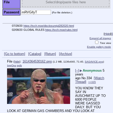
File
Select/drop/paste files here
Password
(For file deletion.)
07/28/20
https://tvch.moe/disclosurejul282020.html
02/08/20
GLOBAL RULES
https://tvch.moe/rules.html
[
Hide
]
[
S
Expand all images
Tree view
Enable gallery mode
[Go to bottom]
[Catalog]
[Return]
[Archive]
File
:
1614364530162.png
(
hide
)
(1.2 MB, 1136x640, 71:40,
SAGAVICE.png
)
ImgOps
iqdb
[–]
▶
Anonymous
5
years
ago
No.
334
[Watch
Thread]
>>335
YOU KNOW THEY 
SAY IN 
AUSCHWITZ UP TO 
6000 PEOPLE 
WERE GASSED 
DAILY. BUT YOU 
LOOK AT GERMAN GAS CHAMBERS AND YOU LOOK AT 