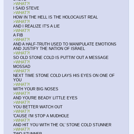
>WHAT?!
I SAID STEVE
>WHAT?!
HOW IN THE HELL IS THE HOLOCAUST REAL
>WHAT?!
AND I REALIZE IT'S A LIE
>WHAT?!
A FIB
>WHAT?!
AND A HALF-TRUTH USED TO MANIPULATE EMOTIONS 
AND JUSTIFY THE NATION OF ISRAEL
>WHAT?!
SO OLD STONE COLD IS PUTTIN' OUT A MESSAGE
>WHAT?!
MOSSAD
>WHAT?!
NEXT TIME STONE COLD LAYS HIS EYES ON ONE OF 
YOU
>WHAT?!
WITH YOUR BIG NOSES
>WHAT?!
AND YOU'RE BEADY LITTLE EYES
>WHAT?!
YOU BETTER WATCH OUT
>WHAT?!
'CAUSE I'M STOP A MUDHOLE
>WHAT?!
AND HIT YOU WITH THE OL' STONE COLD STUNNER
>WHAT?!
TWO STUNNER