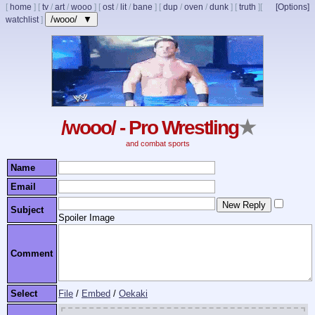
[
home
]
[
tv
/
art
/
wooo
]
[
ost
/
lit
/
bane
]
[
dup
/
oven
/
dunk
]
[
truth
]
[
[Options]
/wooo/ ▼
watchlist
]
/wooo/ - Pro Wrestling
★
and combat sports
Name
Email
Subject
Spoiler Image
Comment
Select
File
/
Embed
/
Oekaki