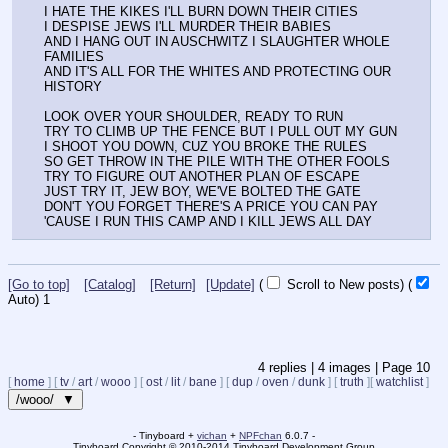
I HATE THE KIKES I'LL BURN DOWN THEIR CITIES
I DESPISE JEWS I'LL MURDER THEIR BABIES
AND I HANG OUT IN AUSCHWITZ I SLAUGHTER WHOLE 
FAMILIES
AND IT'S ALL FOR THE WHITES AND PROTECTING OUR 
HISTORY
LOOK OVER YOUR SHOULDER, READY TO RUN
TRY TO CLIMB UP THE FENCE BUT I PULL OUT MY GUN
I SHOOT YOU DOWN, CUZ YOU BROKE THE RULES
SO GET THROW IN THE PILE WITH THE OTHER FOOLS
TRY TO FIGURE OUT ANOTHER PLAN OF ESCAPE
JUST TRY IT, JEW BOY, WE'VE BOLTED THE GATE
DON'T YOU FORGET THERE'S A PRICE YOU CAN PAY
'CAUSE I RUN THIS CAMP AND I KILL JEWS ALL DAY
[Go to top]
[Catalog]
[Return]
[Update]
(
Scroll to New posts)
(
Auto)
Updating...
4
replies |
4
images |
Page
10
[
home
]
[
tv
/
art
/
wooo
]
[
ost
/
lit
/
bane
]
[
dup
/
oven
/
dunk
]
[
truth
]
[
watchlist
]
/wooo/ ▼
- Tinyboard +
vichan
+
NPFchan
6.0.7 -
Tinyboard Copyright
©
2010-2014 Tinyboard Development Group