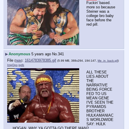
Fuckin' based.
more so because 
Steiner was a 
college bro baby 
face before the 
red pill.
▶
Anonymous
5 years ago
No.
341
File
:
1614783978385.gif
(
hide
)
(5.99 MB, 388x294, 194:147,
Me_in_back.gif
)
ImgOps
iqdb
ALL THESE 
LIES ABOUT 
THE 
NARRATIVE 
BEING FORCE 
FED TO US 
MEAN GENE
I'VE SEEN THE 
PYRAMIDS 
BROTHER
HULKAMANIAC
S WORLDWIDE 
SAY: HULK 
HOGAN, WHY YA GOTTA GO THERE MAN?