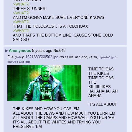
>WHAT?!
THREE STUNNER
>WHAT?!
AND I'M GONNA MAKE SURE EVERYONE KNOWS
>WHAT?!
THAT THE HOLOCAUST, IS A HOLOHOAX
>WHAT?!
AND THAT'S THE BOTTOM LINE, CAUSE STONE COLD 
SAID SO
▶
Anonymous
5 years ago
No.
648
File
:
1621883560562.jpg
(
hide
)
(75.37 KB, 615x300, 41:20,
triple-h-6.jpg
)
ImgOps
Exif
iqdb
TIME TO GAS 
THE KIKES
TIME TO GAS 
THE 
KIIIIIIIIIIKES
HAHAHAHAHAH
AHAHA
IT'S ALL ABOUT 
THE KIKES AND HOW YOU GAS 'EM
ALL ABOUT THE JEWS AND HOW MUCH YOU BURN 'EM
ALL ABOUT THE CAMPS AND HOW WELL YOU RUN 'EM
IT'S ALL ABOUT THE WHITES AND TRYING YOU 
PRESERVE 'EM