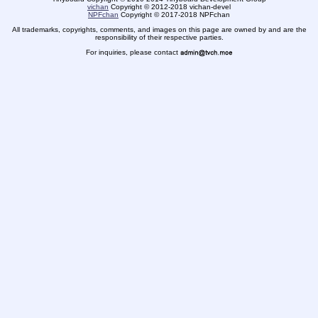
vichan
Copyright
©
2012-2018 vichan-devel
NPFchan
Copyright
©
2017-2018 NPFchan
All trademarks, copyrights, comments, and images on this page are owned by and are the
responsibility of their respective parties.
For inquiries, please contact