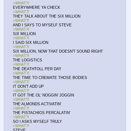
>WHAT?!
EVERYWHERE YA CHECK
>WHAT?!
THEY TALK ABOUT THE SIX MILLION
>WHAT?!
AND I SAYS TO MYSELF STEVE
>WHAT?!
SIX MILLION
>WHAT?!
I SAID SIX MILLION
>WHAT?!
SIX MILLION, NOW THAT DOESN'T SOUND RIGHT
>WHAT?!
THE LOGISTICS
>WHAT?!
THE DEATHTOLL PER DAY
>WHAT?!
THE TIME TO CREMATE THOSE BODIES
>WHAT?!
IT DON'T ADD UP
>WHAT?!
IT GOT THE OL' NOGGIN' JOGGIN
>WHAT?!
THE ALMONDS ACTIVATIN'
>WHAT?!
THE PISTACHIOS PERCALATIN'
>WHAT?!
SO I ASKS MYSELF TRULY
>WHAT?!
STEVE