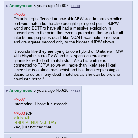
▶
Anonymous
5 years ago
No.
607
>>610
>>605
Onita is legit offended at how shit AEW was in that exploding 
barbwire match but he also brought up a good point. NJPW 
world and DDTPro have all had a massive explosion in 
subscribers to the point that even a promotion that was for all 
intents and purposes dead, like NOAH, was able to recover 
and draw gates second only to the biggest NJPW shows.
It sounds like they are trying to do a hybrid of Onita era FMW 
with Hayabusa era FMW and mix sports entertainment 
gimmicks with death match stuff. Also his partner is 
connected to TJPW so we will more than likely see Hikari 
since she is a shoot masochist and has been expressing a 
desire to do as many death matches as she can before she 
sawdusts herself.
▶
Anonymous
5 years ago
No.
610
>>613
>>607
Interesting, I hope it succeeds.
>>603
(OP)
>July 4th
>INDEPENDENCE DAY
kek, just noticed that