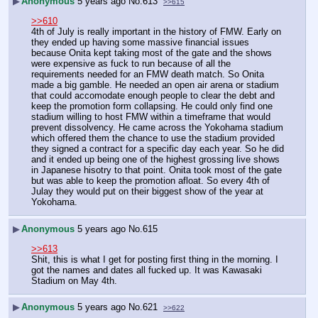
▶
Anonymous
5 years ago
No.
613
>>615
>>610
4th of July is really important in the history of FMW. Early on 
they ended up having some massive financial issues 
because Onita kept taking most of the gate and the shows 
were expensive as fuck to run because of all the 
requirements needed for an FMW death match. So Onita 
made a big gamble. He needed an open air arena or stadium 
that could accomodate enough people to clear the debt and 
keep the promotion form collapsing. He could only find one 
stadium willing to host FMW within a timeframe that would 
prevent dissolvency. He came across the Yokohama stadium 
which offered them the chance to use the stadium provided 
they signed a contract for a specific day each year. So he did 
and it ended up being one of the highest grossing live shows 
in Japanese hisotry to that point. Onita took most of the gate 
but was able to keep the promotion afloat. So every 4th of 
Julay they would put on their biggest show of the year at 
Yokohama.
▶
Anonymous
5 years ago
No.
615
>>613
Shit, this is what I get for posting first thing in the morning. I 
got the names and dates all fucked up. It was Kawasaki 
Stadium on May 4th.
▶
Anonymous
5 years ago
No.
621
>>622