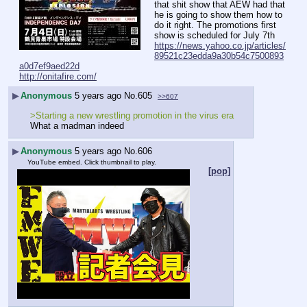
that shit show that AEW had that 
he is going to show them how to 
do it right. The promotions first 
show is scheduled for July 7th
https://news.yahoo.co.jp/articles/
89521c23edda9a30b54c7500893
a0d7ef9aed22d
http://onitafire.com/
▶
Anonymous
5 years ago
No.
605
>>607
>Starting a new wrestling promotion in the virus era
What a madman indeed
▶
Anonymous
5 years ago
No.
606
YouTube embed. Click thumbnail to play.
[pop]