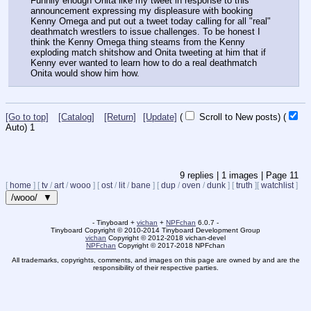
Funnily enough Onita like my tweet in response to this 
announcement expressing my displeasure with booking 
Kenny Omega and put out a tweet today calling for all "real" 
deathmatch wrestlers to issue challenges. To be honest I 
think the Kenny Omega thing steams from the Kenny 
exploding match shitshow and Onita tweeting at him that if 
Kenny ever wanted to learn how to do a real deathmatch 
Onita would show him how.
[Go to top]
[Catalog]
[Return]
[Update]
(
Scroll to New posts)
(
Auto)
1
9
replies |
1
images |
Page
11
[
home
]
[
tv
/
art
/
wooo
]
[
ost
/
lit
/
bane
]
[
dup
/
oven
/
dunk
]
[
truth
]
[
watchlist
]
/wooo/ ▼
- Tinyboard +
vichan
+
NPFchan
6.0.7 -
Tinyboard Copyright
©
2010-2014 Tinyboard Development Group
vichan
Copyright
©
2012-2018 vichan-devel
NPFchan
Copyright
©
2017-2018 NPFchan
All trademarks, copyrights, comments, and images on this page are owned by and are the
responsibility of their respective parties.