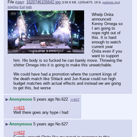
File
:
1620746155642.jpg
(
hide
)
(136.8 KB, 1200x675, 16:9,
pathetic.jpg
)
ImgOps
Exif
iqdb
Whelp Onita 
announced 
Kenny Omega so 
I am going to 
nope right out of 
this. It is hard 
enough to watch 
current year 
Onita even if you 
want to support 
him. His body is so fucked he can barely move. Throwing the 
shitter Omega into it is going to make this unwatchable.
We could have had a promotion where the current kings of 
the death match like Shlack and Jun Kasai could run high 
budget matches with actual effects and instead we are going 
to get this, but worse
▶
Anonymous
5 years ago
No.
622
>>627
>>621
Well there goes any hype i had
▶
Anonymous
5 years ago
No.
627
>>622