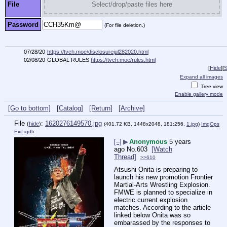
File
Select/drop/paste files here
Password
(For file deletion.)
07/28/20
https://tvch.moe/disclosurejul282020.html
02/08/20
GLOBAL RULES
https://tvch.moe/rules.html
[
Hide
]
[
S
Expand all images
Tree view
Enable gallery mode
[Go to bottom]
[Catalog]
[Return]
[Archive]
File
:
1620276149570.jpg
(
hide
)
(401.72 KB, 1448x2048, 181:256,
1.jpg
)
ImgOps
Exif
iqdb
[–]
▶
Anonymous
5 years
ago
No.
603
[Watch
Thread]
>>610
Atsushi Onita is preparing to 
launch his new promotion Frontier 
Martial-Arts Wrestling Explosion. 
FMWE is planned to specialize in 
electric current explosion 
matches. According to the article 
linked below Onita was so 
embarassed by the responses to 