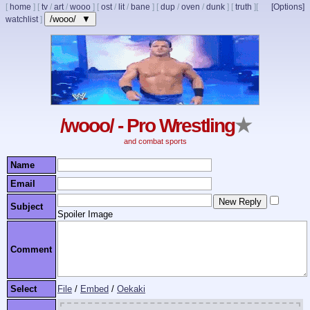
[
home
]
[
tv
/
art
/
wooo
]
[
ost
/
lit
/
bane
]
[
dup
/
oven
/
dunk
]
[
truth
]
[
[Options]
/wooo/ ▼
watchlist
]
/wooo/ - Pro Wrestling
★
and combat sports
Name
Email
Subject
Spoiler Image
Comment
Select
File
/
Embed
/
Oekaki